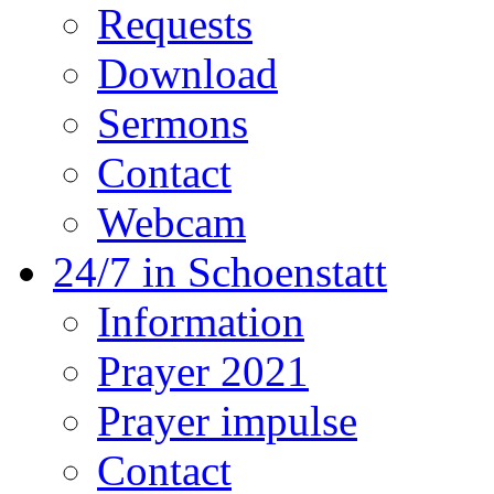
Requests
Download
Sermons
Contact
Webcam
24/7 in Schoenstatt
Information
Prayer 2021
Prayer impulse
Contact