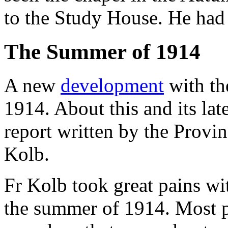
to the Study House. He had 
The Summer of 1914
A new
development
with th
1914. About this and its la
report written by the Provin
Kolb.
Fr Kolb took great pains wit
the summer of 1914. Most p