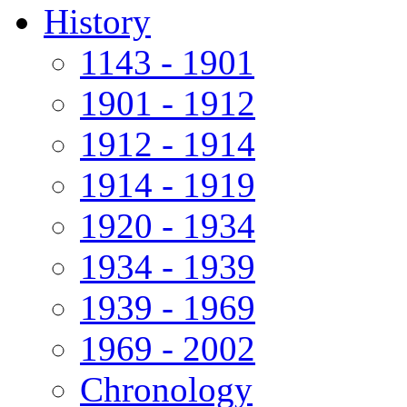
History
1143 - 1901
1901 - 1912
1912 - 1914
1914 - 1919
1920 - 1934
1934 - 1939
1939 - 1969
1969 - 2002
Chronology