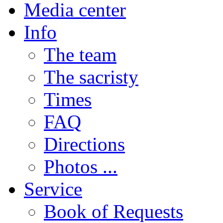
Media center
Info
The team
The sacristy
Times
FAQ
Directions
Photos ...
Service
Book of Requests