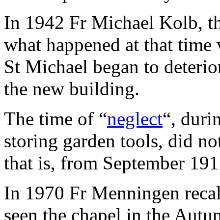
In 1942 Fr Michael Kolb, th
what happened at that time
St Michael began to deterio
the new building.
The time of “
neglect
“, duri
storing garden tools, did not
that is, from September 19
In 1970 Fr Menningen reca
seen the chapel in the Autu