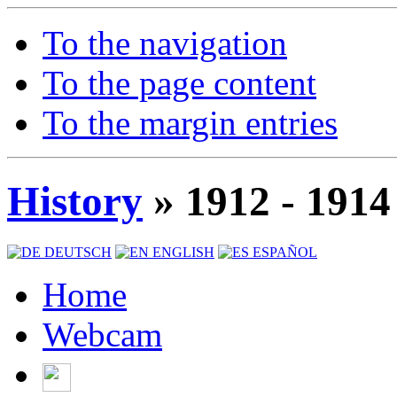
To the navigation
To the page content
To the margin entries
History
» 1912 - 1914
DEUTSCH
ENGLISH
ESPAÑOL
Home
Webcam