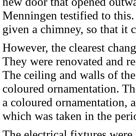
new door that opened outwar
Menningen testified to this
given a chimney, so that it 
However, the clearest chang
They were renovated and re-
The ceiling and walls of th
coloured ornamentation. The
a coloured ornamentation, a
which was taken in the per
The electrical fixtures were 