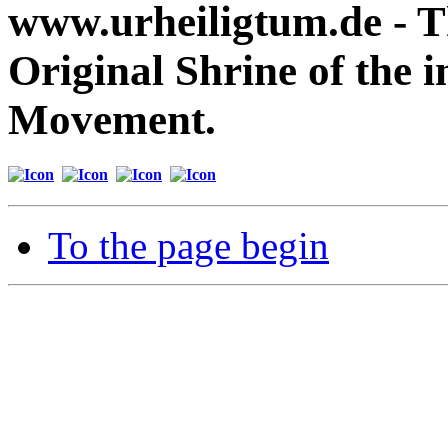
www.urheiligtum.de -
T
Original Shrine of the i
Movement.
To the page begin