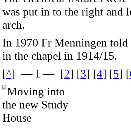
was put in to the right and l
arch.
In 1970 Fr Menningen told
in the chapel in 1914/15.
[
^
]
— 1 —
[
2
] [
3
] [
4
] [
5
] [