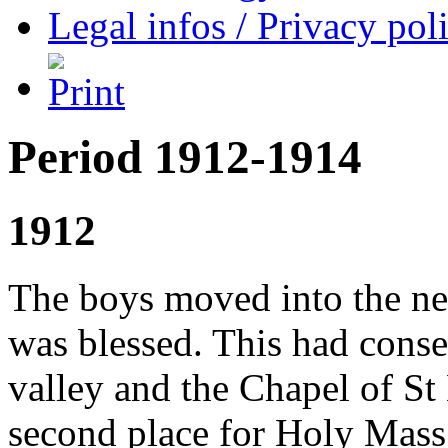
Legal infos / Privacy pol
Period 1912-1914
1912
The boys moved into the ne
was blessed. This had conse
valley and the Chapel of St
second place for Holy Mass