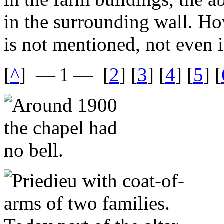
in the surrounding wall. Ho
is not mentioned, not even i
[
^
]
— 1 —
[
2
] [
3
] [
4
] [
5
] [