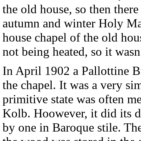
the old house, so then there 
autumn and winter Holy Mas
house chapel of the old hous
not being heated, so it wasn'
In April 1902 a Pallottine B
the chapel. It was a very sim
primitive state was often me
Kolb. Hoowever, it did its d
by one in Baroque stile. The