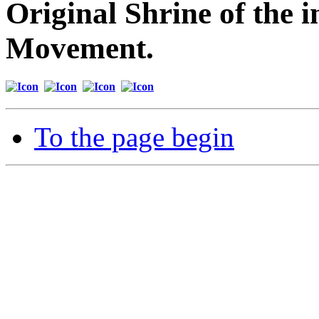
Original Shrine of the i
Movement.
To the page begin