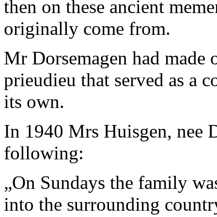
then on these ancient meme
originally come from.
Mr Dorsemagen had made one
prieudieu that served as a c
its own.
In 1940 Mrs Huisgen, nee D
following:
„
On Sundays the family was 
into the surrounding countr