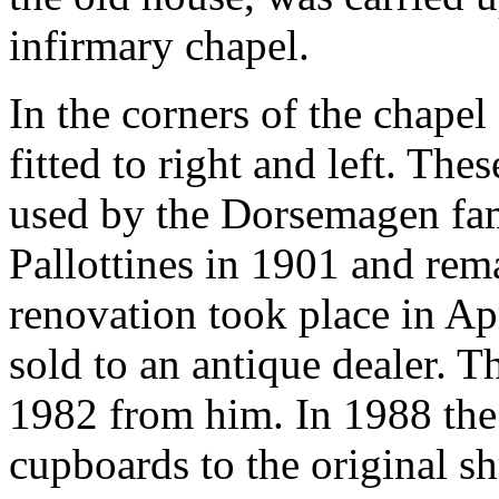
infirmary chapel.
In the corners of the chape
fitted to right and left. Th
used by the Dorsemagen fam
Pallottines in 1901 and rema
renovation took place in A
sold to an antique dealer. 
1982 from him. In 1988 the 
cupboards to the original sh