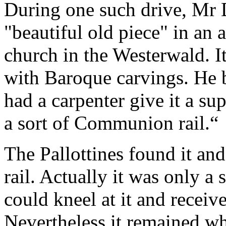
During one such drive, Mr
"beautiful old piece" in an a
church in the Westerwald. I
with Baroque carvings. He 
had a carpenter give it a sup
a sort of Communion rail.
“
The Pallottines found it an
rail. Actually it was only a
could kneel at it and recei
Nevertheless it remained wh