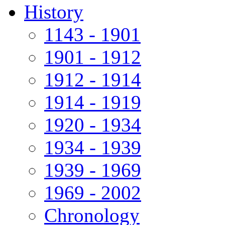
History
1143 - 1901
1901 - 1912
1912 - 1914
1914 - 1919
1920 - 1934
1934 - 1939
1939 - 1969
1969 - 2002
Chronology