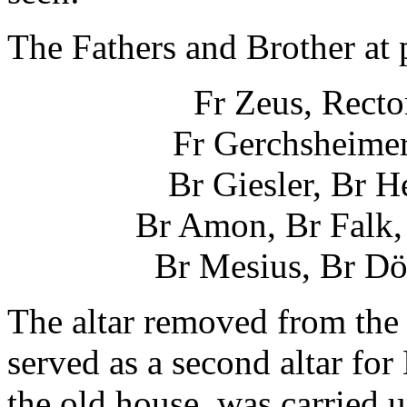
The Fathers and Brother at p
Fr Zeus, Rector
Fr Gerchsheimer
Br Giesler, Br 
Br Amon, Br Falk, 
Br Mesius, Br Dö
The altar removed from the
served as a second altar fo
the old house, was carried u