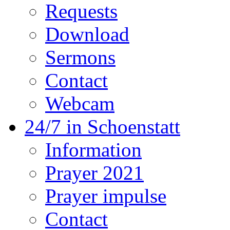
Requests
Download
Sermons
Contact
Webcam
24/7 in Schoenstatt
Information
Prayer 2021
Prayer impulse
Contact