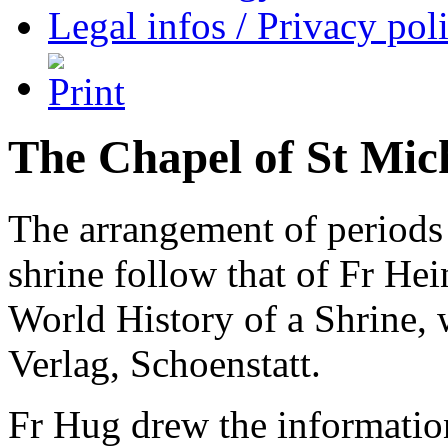
Legal infos / Privacy pol
The Chapel of St Mic
The arrangement of periods i
shrine follow that of Fr He
World History of a Shrine, 
Verlag, Schoenstatt.
Fr Hug drew the information