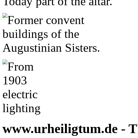
www.urheiligtum.de -
T