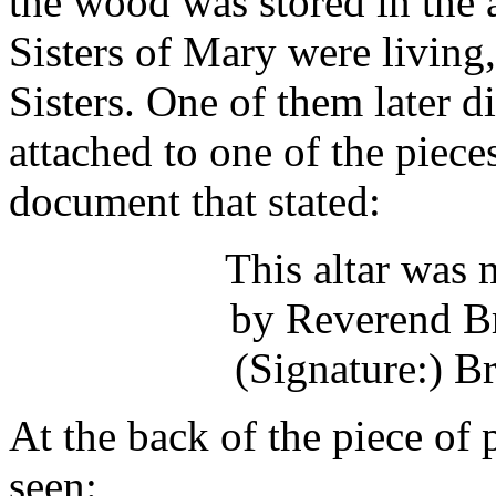
the wood was stored in the a
Sisters of Mary were living,
Sisters. One of them later d
attached to one of the piece
document that stated:
This altar was
by Reverend B
(Signature:) 
At the back of the piece of
seen: