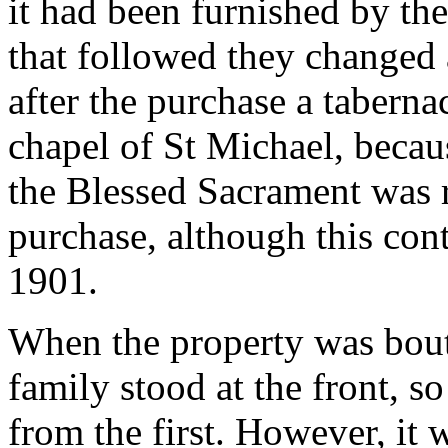
it had been furnished by th
that followed they changed 
after the purchase a tabernac
chapel of St Michael, becau
the Blessed Sacrament was r
purchase, although this con
1901.
When the property was bout
family stood at the front, so
from the first. However, it