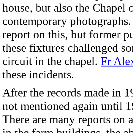
house, but also the Chapel 
contemporary photographs. 
report on this, but former p
these fixtures challenged so
circuit in the chapel.
Fr Ale
these incidents.
After the records made in 1
not mentioned again until 1
There are many reports on al
in the farm buildings, the a