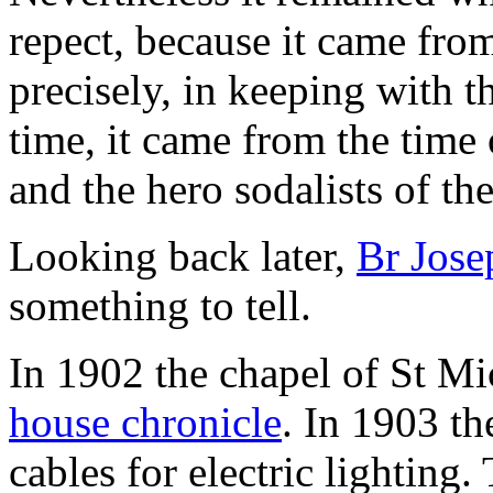
repect, because it came from
precisely, in keeping with t
time, it came from the time
and the hero sodalists of th
Looking back later,
Br Jose
something to tell.
In 1902 the chapel of St Mi
house chronicle
. In 1903 th
cables for electric lighting.