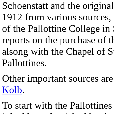
Schoenstatt and the original
1912 from various sources,
of the Pallottine College in
reports on the purchase of t
alsong with the Chapel of S
Pallottines.
Other important sources are
Kolb
.
To start with the Pallottine