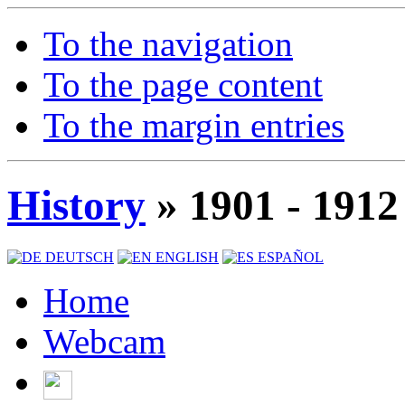
To the navigation
To the page content
To the margin entries
History
» 1901 - 1912
DEUTSCH
ENGLISH
ESPAÑOL
Home
Webcam