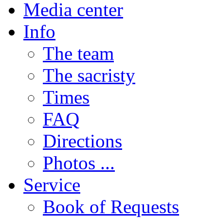
Media center
Info
The team
The sacristy
Times
FAQ
Directions
Photos ...
Service
Book of Requests